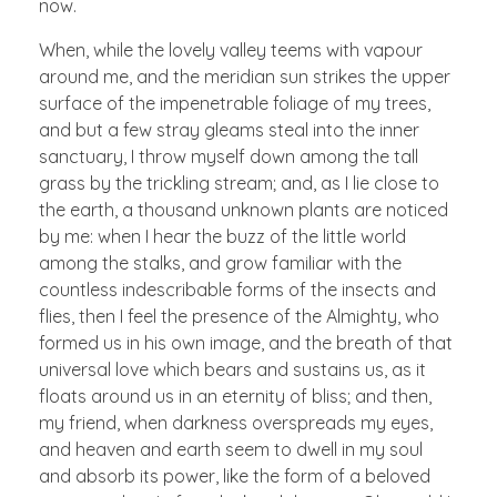
now.
When, while the lovely valley teems with vapour
around me, and the meridian sun strikes the upper
surface of the impenetrable foliage of my trees,
and but a few stray gleams steal into the inner
sanctuary, I throw myself down among the tall
grass by the trickling stream; and, as I lie close to
the earth, a thousand unknown plants are noticed
by me: when I hear the buzz of the little world
among the stalks, and grow familiar with the
countless indescribable forms of the insects and
flies, then I feel the presence of the Almighty, who
formed us in his own image, and the breath of that
universal love which bears and sustains us, as it
floats around us in an eternity of bliss; and then,
my friend, when darkness overspreads my eyes,
and heaven and earth seem to dwell in my soul
and absorb its power, like the form of a beloved