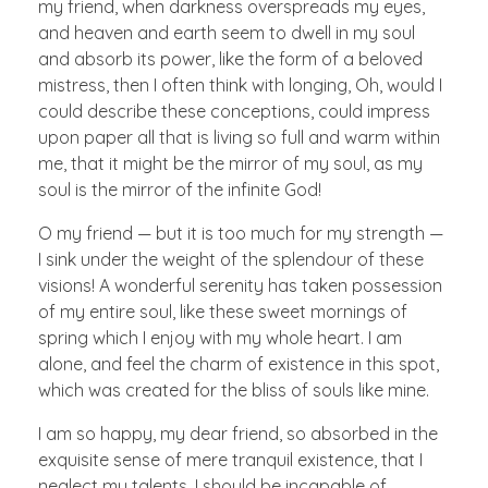
my friend, when darkness overspreads my eyes,
and heaven and earth seem to dwell in my soul
and absorb its power, like the form of a beloved
mistress, then I often think with longing, Oh, would I
could describe these conceptions, could impress
upon paper all that is living so full and warm within
me, that it might be the mirror of my soul, as my
soul is the mirror of the infinite God!
O my friend — but it is too much for my strength —
I sink under the weight of the splendour of these
visions! A wonderful serenity has taken possession
of my entire soul, like these sweet mornings of
spring which I enjoy with my whole heart. I am
alone, and feel the charm of existence in this spot,
which was created for the bliss of souls like mine.
I am so happy, my dear friend, so absorbed in the
exquisite sense of mere tranquil existence, that I
neglect my talents. I should be incapable of