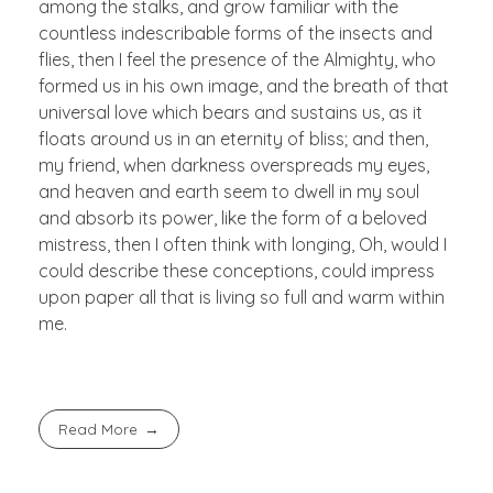
among the stalks, and grow familiar with the
countless indescribable forms of the insects and
flies, then I feel the presence of the Almighty, who
formed us in his own image, and the breath of that
universal love which bears and sustains us, as it
floats around us in an eternity of bliss; and then,
my friend, when darkness overspreads my eyes,
and heaven and earth seem to dwell in my soul
and absorb its power, like the form of a beloved
mistress, then I often think with longing, Oh, would I
could describe these conceptions, could impress
upon paper all that is living so full and warm within
me.
Read More