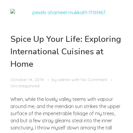
Spice Up Your Life: Exploring
International Cuisines at
Home
October 14, 2019
by
admin
with
No Comment
Uncategorized
When, while the lovely valley teems with vapour
around me, and the meridian sun strikes the upper
surface of the impenetrable foliage of my trees,
and but a few stray gleams steal into the inner
sanctuary, I throw myself down among the tall