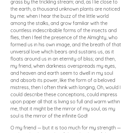
grass by the trickling stream; and, as I lie close to
the earth, a thousand unknown plants are noticed
by me: when I hear the buzz of the little world
among the stalks, and grow familiar with the
countless indescribable forms of the insects and
flies, then I feel the presence of the Almighty, who
formed us in his own image, and the breath of that
universal love which bears and sustains us, as it
floats around us in an eternity of bliss; and then,
my friend, when darkness overspreads my eyes,
and heaven and earth seem to dwell in my soul
and absorb its power, like the form of a beloved
mistress, then I often think with longing, Oh, would I
could describe these conceptions, could impress
upon paper all that is living so full and warm within
me, that it might be the mirror of my soul, as my
soul is the mirror of the infinite God!
O my friend — but it is too much for my strength —