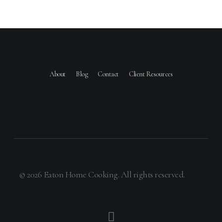
About
Blog
Contact
Client Resources
© 2026 Eaton Home Cooking. All rights reserved.