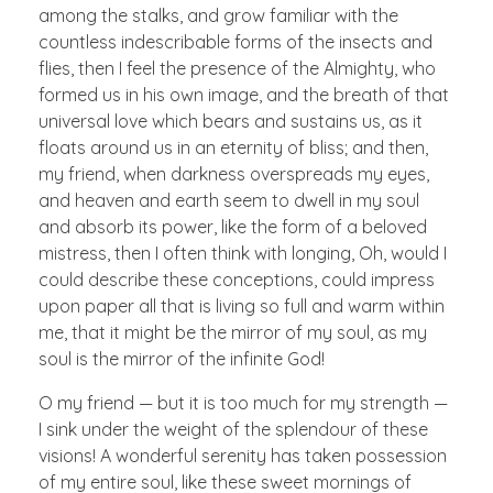
among the stalks, and grow familiar with the
countless indescribable forms of the insects and
flies, then I feel the presence of the Almighty, who
formed us in his own image, and the breath of that
universal love which bears and sustains us, as it
floats around us in an eternity of bliss; and then,
my friend, when darkness overspreads my eyes,
and heaven and earth seem to dwell in my soul
and absorb its power, like the form of a beloved
mistress, then I often think with longing, Oh, would I
could describe these conceptions, could impress
upon paper all that is living so full and warm within
me, that it might be the mirror of my soul, as my
soul is the mirror of the infinite God!
O my friend — but it is too much for my strength —
I sink under the weight of the splendour of these
visions! A wonderful serenity has taken possession
of my entire soul, like these sweet mornings of