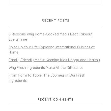
RECENT POSTS
5 Reasons Why Home-Cooked Meals Beat Takeout
Every Time
Spice Up Your Life: Exploring International Cuisines at
Home
Family-Friendly Meals: Keeping Kids Happy and Healthy
Why Fresh Ingredients Make All the Difference
From Farm to Table: The Journey of Our Fresh
Ingredients
RECENT COMMENTS