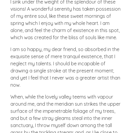
I sink under the weight of the splendour of these
visions! A wonderful serenity has taken possession
of my entire soul, like these sweet mornings of
spring which I enjoy with my whole heart. I am
alone, and feel the charm of existence in this spot,
which was created for the bliss of souls like mine.
I am so happy, my dear friend, so absorbed in the
exquisite sense of mere tranquil existence, that I
neglect my talents. I should be incapable of
drawing a single stroke at the present moment;
and yet I feel that I never was a greater artist than
now.
When, while the lovely valley teems with vapour
around me, and the meridian sun strikes the upper
surface of the impenetrable foliage of my trees,
and but a few stray gleams steal into the inner
sanctuary, I throw myself down among the tall
grass by the trickling stream; and, as I lie close to