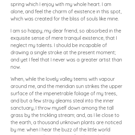
spring which I enjoy with my whole heart. I am
alone, and feel the charm of existence in this spot,
which was created for the bliss of souls like mine.
I am so happy, my dear friend, so absorbed in the
exquisite sense of mere tranquil existence, that I
neglect my talents. I should be incapable of
drawing a single stroke at the present moment;
and yet I feel that I never was a greater artist than
now.
When, while the lovely valley teems with vapour
around me, and the meridian sun strikes the upper
surface of the impenetrable foliage of my trees,
and but a few stray gleams steal into the inner
sanctuary, I throw myself down among the tall
grass by the trickling stream; and, as I lie close to
the earth, a thousand unknown plants are noticed
by me: when I hear the buzz of the little world