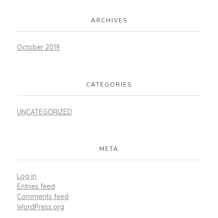
ARCHIVES
October 2019
CATEGORIES
UNCATEGORIZED
META
Log in
Entries feed
Comments feed
WordPress.org