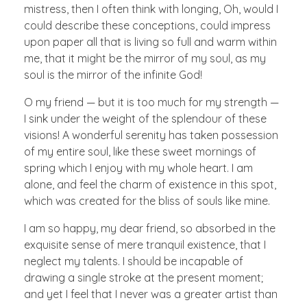
mistress, then I often think with longing, Oh, would I
could describe these conceptions, could impress
upon paper all that is living so full and warm within
me, that it might be the mirror of my soul, as my
soul is the mirror of the infinite God!
O my friend — but it is too much for my strength —
I sink under the weight of the splendour of these
visions! A wonderful serenity has taken possession
of my entire soul, like these sweet mornings of
spring which I enjoy with my whole heart. I am
alone, and feel the charm of existence in this spot,
which was created for the bliss of souls like mine.
I am so happy, my dear friend, so absorbed in the
exquisite sense of mere tranquil existence, that I
neglect my talents. I should be incapable of
drawing a single stroke at the present moment;
and yet I feel that I never was a greater artist than