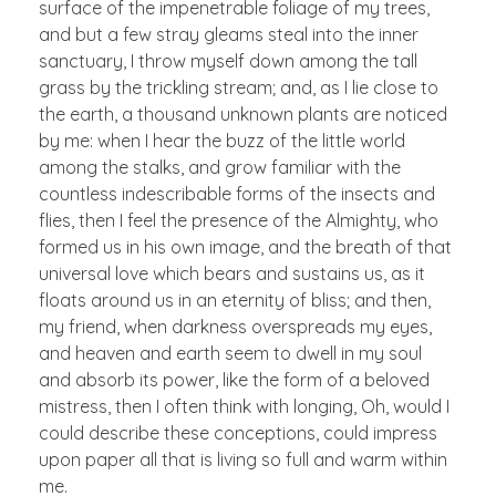
surface of the impenetrable foliage of my trees,
and but a few stray gleams steal into the inner
sanctuary, I throw myself down among the tall
grass by the trickling stream; and, as I lie close to
the earth, a thousand unknown plants are noticed
by me: when I hear the buzz of the little world
among the stalks, and grow familiar with the
countless indescribable forms of the insects and
flies, then I feel the presence of the Almighty, who
formed us in his own image, and the breath of that
universal love which bears and sustains us, as it
floats around us in an eternity of bliss; and then,
my friend, when darkness overspreads my eyes,
and heaven and earth seem to dwell in my soul
and absorb its power, like the form of a beloved
mistress, then I often think with longing, Oh, would I
could describe these conceptions, could impress
upon paper all that is living so full and warm within
me.