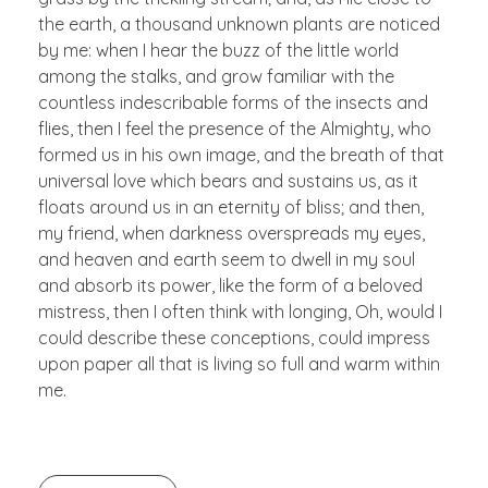
the earth, a thousand unknown plants are noticed
by me: when I hear the buzz of the little world
among the stalks, and grow familiar with the
countless indescribable forms of the insects and
flies, then I feel the presence of the Almighty, who
formed us in his own image, and the breath of that
universal love which bears and sustains us, as it
floats around us in an eternity of bliss; and then,
my friend, when darkness overspreads my eyes,
and heaven and earth seem to dwell in my soul
and absorb its power, like the form of a beloved
mistress, then I often think with longing, Oh, would I
could describe these conceptions, could impress
upon paper all that is living so full and warm within
me.