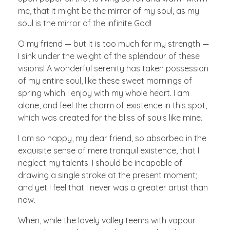
me, that it might be the mirror of my soul, as my
soul is the mirror of the infinite God!
O my friend — but it is too much for my strength —
I sink under the weight of the splendour of these
visions! A wonderful serenity has taken possession
of my entire soul, like these sweet mornings of
spring which I enjoy with my whole heart. I am
alone, and feel the charm of existence in this spot,
which was created for the bliss of souls like mine.
I am so happy, my dear friend, so absorbed in the
exquisite sense of mere tranquil existence, that I
neglect my talents. I should be incapable of
drawing a single stroke at the present moment;
and yet I feel that I never was a greater artist than
now.
When, while the lovely valley teems with vapour