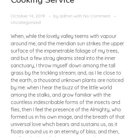
Cooking Service
October 14, 2019
by
admin
with
No Comment
Uncategorized
When, while the lovely valley teems with vapour
around me, and the meridian sun strikes the upper
surface of the impenetrable foliage of my trees,
and but a few stray gleams steal into the inner
sanctuary, I throw myself down among the tall
grass by the trickling stream; and, as I lie close to
the earth, a thousand unknown plants are noticed
by me: when I hear the buzz of the little world
among the stalks, and grow familiar with the
countless indescribable forms of the insects and
flies, then I feel the presence of the Almighty, who
formed us in his own image, and the breath of that
universal love which bears and sustains us, as it
floats around us in an eternity of bliss; and then,