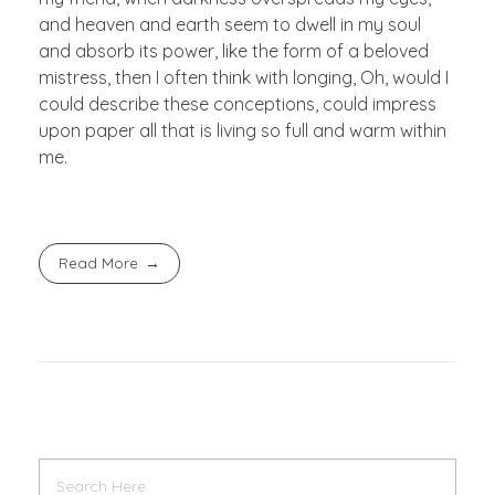
and heaven and earth seem to dwell in my soul
and absorb its power, like the form of a beloved
mistress, then I often think with longing, Oh, would I
could describe these conceptions, could impress
upon paper all that is living so full and warm within
me.
Read More