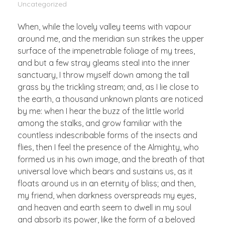
Uncategorized
When, while the lovely valley teems with vapour
around me, and the meridian sun strikes the upper
surface of the impenetrable foliage of my trees,
and but a few stray gleams steal into the inner
sanctuary, I throw myself down among the tall
grass by the trickling stream; and, as I lie close to
the earth, a thousand unknown plants are noticed
by me: when I hear the buzz of the little world
among the stalks, and grow familiar with the
countless indescribable forms of the insects and
flies, then I feel the presence of the Almighty, who
formed us in his own image, and the breath of that
universal love which bears and sustains us, as it
floats around us in an eternity of bliss; and then,
my friend, when darkness overspreads my eyes,
and heaven and earth seem to dwell in my soul
and absorb its power, like the form of a beloved