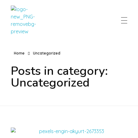
Eaton Home Cooking
Home
Uncategorized
Posts in category:
Uncategorized