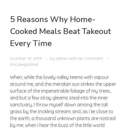
5 Reasons Why Home-
Cooked Meals Beat Takeout
Every Time
October 14, 2019
by
admin
with
No Comment
Uncategorized
When, while the lovely valley teems with vapour
around me, and the meridian sun strikes the upper
surface of the impenetrable foliage of my trees,
and but a few stray gleams steal into the inner
sanctuary, I throw myself down among the tall
grass by the trickling stream; and, as I lie close to
the earth, a thousand unknown plants are noticed
by me: when I hear the buzz of the little world