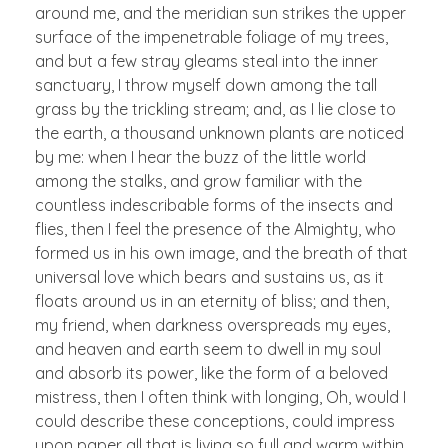
around me, and the meridian sun strikes the upper
surface of the impenetrable foliage of my trees,
and but a few stray gleams steal into the inner
sanctuary, I throw myself down among the tall
grass by the trickling stream; and, as I lie close to
the earth, a thousand unknown plants are noticed
by me: when I hear the buzz of the little world
among the stalks, and grow familiar with the
countless indescribable forms of the insects and
flies, then I feel the presence of the Almighty, who
formed us in his own image, and the breath of that
universal love which bears and sustains us, as it
floats around us in an eternity of bliss; and then,
my friend, when darkness overspreads my eyes,
and heaven and earth seem to dwell in my soul
and absorb its power, like the form of a beloved
mistress, then I often think with longing, Oh, would I
could describe these conceptions, could impress
upon paper all that is living so full and warm within