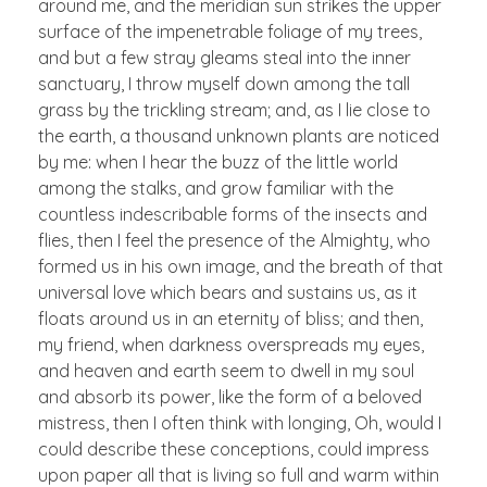
around me, and the meridian sun strikes the upper
surface of the impenetrable foliage of my trees,
and but a few stray gleams steal into the inner
sanctuary, I throw myself down among the tall
grass by the trickling stream; and, as I lie close to
the earth, a thousand unknown plants are noticed
by me: when I hear the buzz of the little world
among the stalks, and grow familiar with the
countless indescribable forms of the insects and
flies, then I feel the presence of the Almighty, who
formed us in his own image, and the breath of that
universal love which bears and sustains us, as it
floats around us in an eternity of bliss; and then,
my friend, when darkness overspreads my eyes,
and heaven and earth seem to dwell in my soul
and absorb its power, like the form of a beloved
mistress, then I often think with longing, Oh, would I
could describe these conceptions, could impress
upon paper all that is living so full and warm within