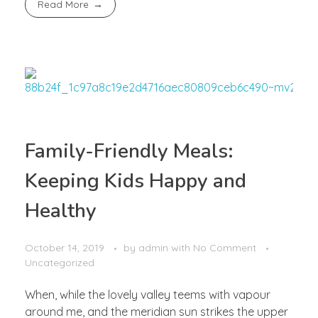
Read More
Family-Friendly Meals:
Keeping Kids Happy and
Healthy
October 14, 2019
by
admin
with
No Comment
Uncategorized
When, while the lovely valley teems with vapour
around me, and the meridian sun strikes the upper