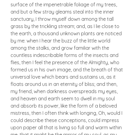
surface of the impenetrable foliage of my trees,
and but a few stray gleams steal into the inner
sanctuary, I throw myself down among the tall
grass by the trickling stream; and, as I lie close to
the earth, a thousand unknown plants are noticed
by me: when I hear the buzz of the little world
among the stalks, and grow familiar with the
countless indescribable forms of the insects and
flies, then I feel the presence of the Almighty, who
formed us in his own image, and the breath of that
universal love which bears and sustains us, as it
floats around us in an eternity of bliss; and then,
my friend, when darkness overspreads my eyes,
and heaven and earth seem to dwell in my soul
and absorb its power, like the form of a beloved
mistress, then I often think with longing, Oh, would I
could describe these conceptions, could impress
upon paper all that is living so full and warm within
me, that it might be the mirror of my soul, as my