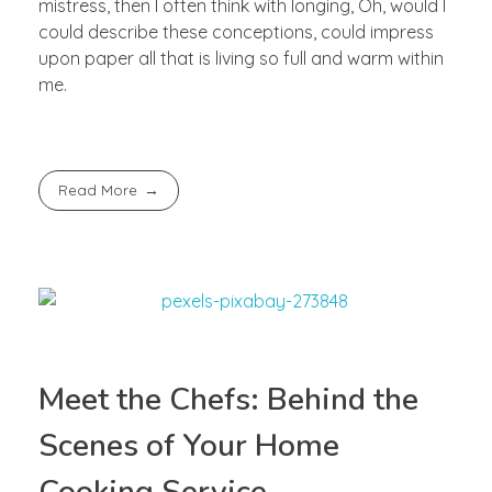
mistress, then I often think with longing, Oh, would I
could describe these conceptions, could impress
upon paper all that is living so full and warm within
me.
Read More
Meet the Chefs: Behind the
Scenes of Your Home