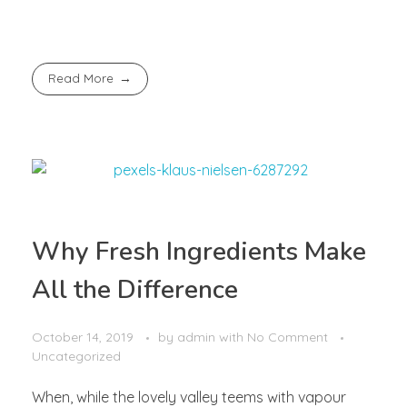
Read More
Why Fresh Ingredients Make
All the Difference
October 14, 2019
by
admin
with
No Comment
Uncategorized
When, while the lovely valley teems with vapour