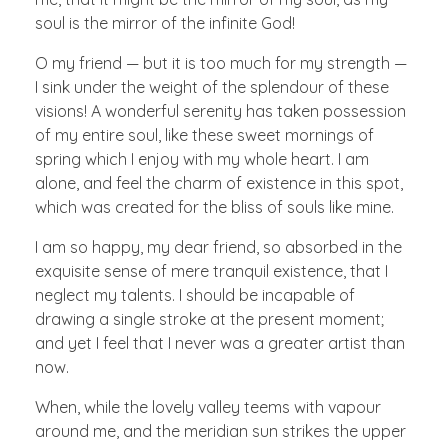
soul is the mirror of the infinite God!
O my friend — but it is too much for my strength —
I sink under the weight of the splendour of these
visions! A wonderful serenity has taken possession
of my entire soul, like these sweet mornings of
spring which I enjoy with my whole heart. I am
alone, and feel the charm of existence in this spot,
which was created for the bliss of souls like mine.
I am so happy, my dear friend, so absorbed in the
exquisite sense of mere tranquil existence, that I
neglect my talents. I should be incapable of
drawing a single stroke at the present moment;
and yet I feel that I never was a greater artist than
now.
When, while the lovely valley teems with vapour
around me, and the meridian sun strikes the upper