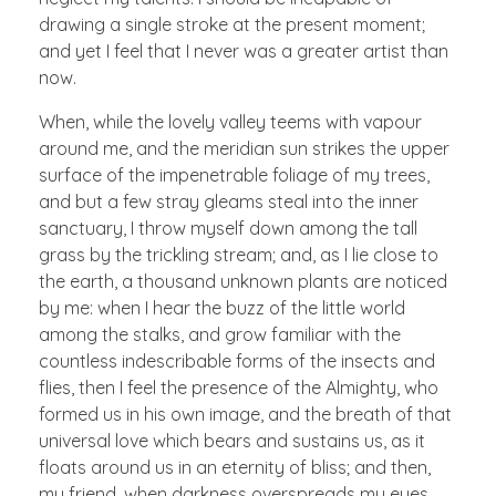
drawing a single stroke at the present moment;
and yet I feel that I never was a greater artist than
now.
When, while the lovely valley teems with vapour
around me, and the meridian sun strikes the upper
surface of the impenetrable foliage of my trees,
and but a few stray gleams steal into the inner
sanctuary, I throw myself down among the tall
grass by the trickling stream; and, as I lie close to
the earth, a thousand unknown plants are noticed
by me: when I hear the buzz of the little world
among the stalks, and grow familiar with the
countless indescribable forms of the insects and
flies, then I feel the presence of the Almighty, who
formed us in his own image, and the breath of that
universal love which bears and sustains us, as it
floats around us in an eternity of bliss; and then,
my friend, when darkness overspreads my eyes,