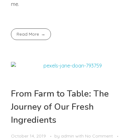
me.
Read More
From Farm to Table: The
Journey of Our Fresh
Ingredients
October 14, 2019
by
admin
with
No Comment