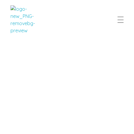
Eaton Home Cooking
Client Resources
New Client Forms
/
Promotions
/
Client Survey
/
Order
Form
/
Payment Information
/
Client Reviews
New Client Intake Form
Your Information