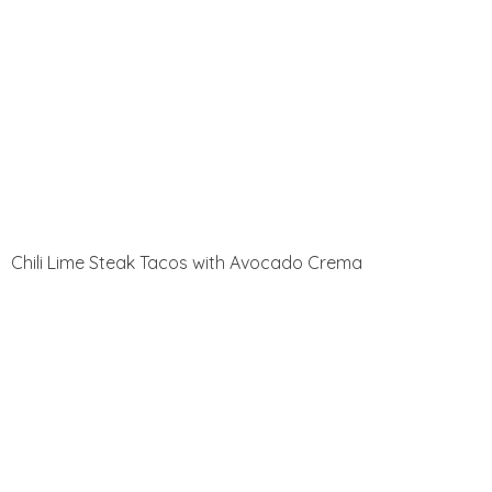
Chili Lime Steak Tacos with Avocado Crema