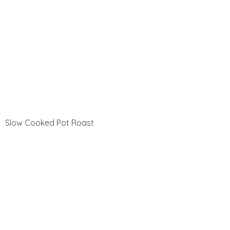
Slow Cooked Pot Roast