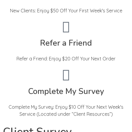
New Clients: Enjoy $50 Off Your First Week's Service
Refer a Friend
Refer a Friend: Enjoy $20 Off Your Next Order
Complete My Survey
Complete My Survey: Enjoy $10 Off Your Next Week's
Service (Located under “Client Resources”)
Client Survey