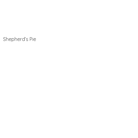
Shepherd’s Pie