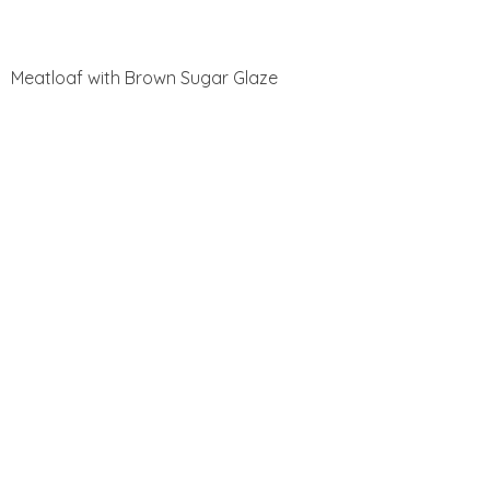
Meatloaf with Brown Sugar Glaze