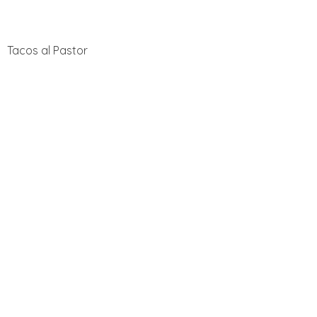
Tacos al Pastor