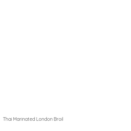
Thai Marinated London Broil