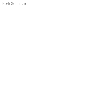
Pork Schnitzel