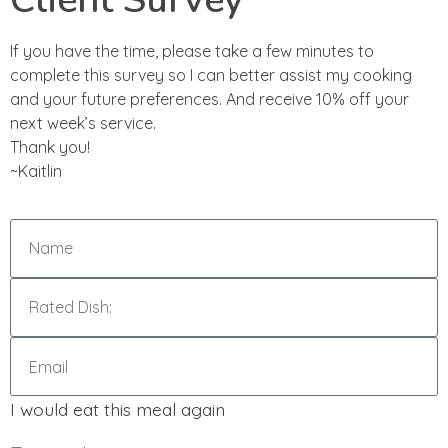
If you have the time, please take a few minutes to
complete this survey so I can better assist my cooking
and your future preferences. And receive 10% off your
next week’s service.
Thank you!
~Kaitlin
I would eat this meal again