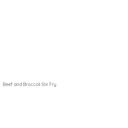
Beef and Broccoli Stir Fry