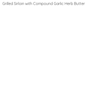
Grilled Sirloin with Compound Garlic Herb Butter