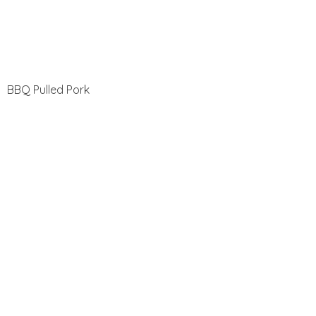
BBQ Pulled Pork