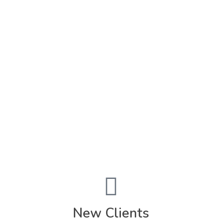
Submit Now
Promotions
FEEDING FAMILIES "
FOUR"
A FLAVORFUL & FUN
4 YEARS
...AND STILL COOKIN'
***LET'S CELEBRATE WITH SAVINGS***
(Home Cooked Meal Service: $50 Price Drop)
New Clients