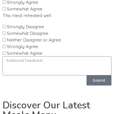
Strongly Agree
Somewhat Agree
This meal reheated well
Strongly Disagree
Somewhat Disagree
Neither Disagree or Agree
Strongly Agree
Somewhat Agree
Submit
Discover Our Latest