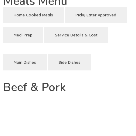
Meals Menu
Home Cooked Meals
Picky Eater Approved
Meal Prep
Service Details & Cost
Main Dishes
Side Dishes
Beef & Pork