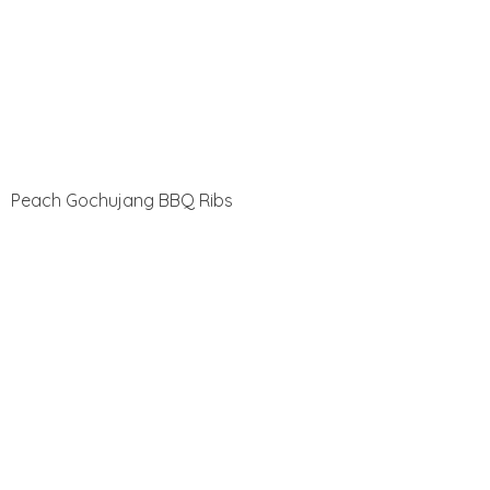
Peach Gochujang BBQ Ribs