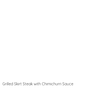
Grilled Skirt Steak with Chimichurri Sauce