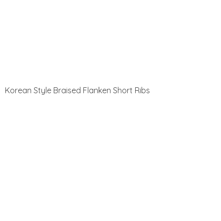
Korean Style Braised Flanken Short Ribs