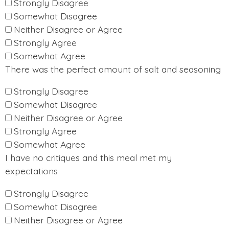
Strongly Disagree
Somewhat Disagree
Neither Disagree or Agree
Strongly Agree
Somewhat Agree
There was the perfect amount of salt and seasoning
Strongly Disagree
Somewhat Disagree
Neither Disagree or Agree
Strongly Agree
Somewhat Agree
I have no critiques and this meal met my
expectations
Strongly Disagree
Somewhat Disagree
Neither Disagree or Agree